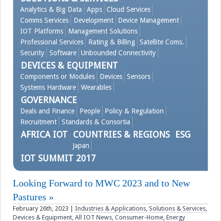
Analytics & Big Data
Apps
Cloud Services
Videos
Comms Services
Development
Device Management
IOT Platforms
Management Solutions
Professional Services
Rating & Billing
Satellite Coms.
Contact
Security
Software
Unbounded Connectivity
DEVICES & EQUIPMENT
Components or Modules
Devices
Sensors
Systems Hardware
Wearables
GOVERNANCE
Deals and Finance
People
Policy & Regulation
Recruitment
Standards & Consortia
AFRICA IOT
COUNTRIES & REGIONS
ESG
Japan
IOT SUMMIT 2017
Looking Forward to MWC 2023 and to New
Pastures
February 26th, 2023
|
Industries & Applications
,
Solutions & Services
,
Devices & Equipment
,
All IOT News
,
Consumer-Home
,
Energy