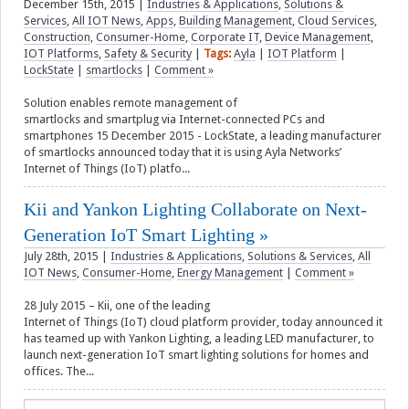
December 15th, 2015
|
Industries & Applications
,
Solutions &
Services
,
All IOT News
,
Apps
,
Building Management
,
Cloud Services
,
Construction
,
Consumer-Home
,
Corporate IT
,
Device Management
,
IOT Platforms
,
Safety & Security
|
Tags:
Ayla
|
IOT Platform
|
LockState
|
smartlocks
|
Comment »
Solution enables remote management of
smartlocks and smartplug via Internet-connected PCs and
smartphones 15 December 2015 - LockState, a leading manufacturer
of smartlocks announced today that it is using Ayla Networks’
Internet of Things (IoT) platfo...
Kii and Yankon Lighting Collaborate on Next-
Generation IoT Smart Lighting
July 28th, 2015
|
Industries & Applications
,
Solutions & Services
,
All
IOT News
,
Consumer-Home
,
Energy Management
|
Comment »
28 July 2015 – Kii, one of the leading
Internet of Things (IoT) cloud platform provider, today announced it
has teamed up with Yankon Lighting, a leading LED manufacturer, to
launch next-generation IoT smart lighting solutions for homes and
offices. The...