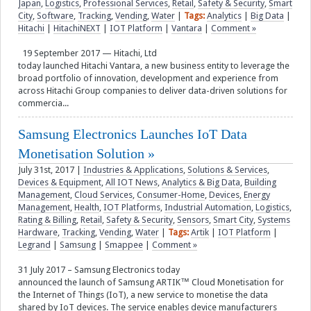
Japan
,
Logistics
,
Professional Services
,
Retail
,
Safety & Security
,
Smart
City
,
Software
,
Tracking
,
Vending
,
Water
|
Tags:
Analytics
|
Big Data
|
Hitachi
|
HitachiNEXT
|
IOT Platform
|
Vantara
|
Comment »
19 September 2017 — Hitachi, Ltd
today launched Hitachi Vantara, a new business entity to leverage the
broad portfolio of innovation, development and experience from
across Hitachi Group companies to deliver data-driven solutions for
commercia...
Samsung Electronics Launches IoT Data
Monetisation Solution
July 31st, 2017
|
Industries & Applications
,
Solutions & Services
,
Devices & Equipment
,
All IOT News
,
Analytics & Big Data
,
Building
Management
,
Cloud Services
,
Consumer-Home
,
Devices
,
Energy
Management
,
Health
,
IOT Platforms
,
Industrial Automation
,
Logistics
,
Rating & Billing
,
Retail
,
Safety & Security
,
Sensors
,
Smart City
,
Systems
Hardware
,
Tracking
,
Vending
,
Water
|
Tags:
Artik
|
IOT Platform
|
Legrand
|
Samsung
|
Smappee
|
Comment »
31 July 2017 – Samsung Electronics today
announced the launch of Samsung ARTIK™ Cloud Monetisation for
the Internet of Things (IoT), a new service to monetise the data
shared by IoT devices. The service enables device manufacturers