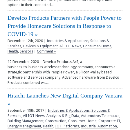
options in their connected...
Develco Products Partners with People Power to
Provide Homecare Solutions in Response to
COVID-19
December 12th, 2020
|
Industries & Applications
,
Solutions &
Services
,
Devices & Equipment
,
All IOT News
,
Consumer-Home
,
Health
,
Sensors
|
Comment »
12 December 2020 – Develco Products A/S, a
business-to-business wireless technology company, announces a
strategic partnership with People Power, a Silicon-Valley based
software and services company. Advanced hardware from Develco
Products combined wit...
Hitachi Launches New Digital Company Vantara
September 19th, 2017
|
Industries & Applications
,
Solutions &
Services
,
All IOT News
,
Analytics & Big Data
,
Automotive/Telematics
,
Building Management
,
Construction
,
Consumer-Home
,
Corporate IT
,
Energy Management
,
Health
,
IOT Platforms
,
Industrial Automation
,