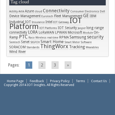
Tag cloud
Connectivity
Azure
Actility
Artik
cloud
Consumer Electronics
Dell
GE
Device Management
Fleet Management
IBM
Eurotech
IOT
Industrial IOT
Intel
Insurance
IOT Gateway
Platform
IOT Security
long-range
IOT Platforms
Jasper
LORA
connectivity
LoRaWAN
LPWAN
Microsoft
On-
Module
PTC
security
Samsung
Ramp
RPMA
Raco Wireless
real-time
Smart Home
Senet
Semtech
SIGFOX
Smart Meter
Software
ThingWorx
Tracking
SORACOM
Standards
Wearables
Wind River
Pages:
1
2
3
»
Home Page
Feedback
Privacy Policy
Terms
Contact Us
Copyright 2014 IOT Insights. All Rights Reserved