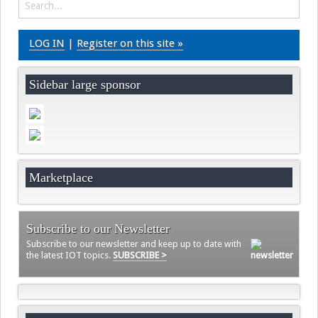
LOG IN
|
Register on this site »
Sidebar large sponsor
Marketplace
Subscribe to our Newsletter
Subscribe to our newsletter and keep up to date with
the latest IOT topics.
SUBSCRIBE >