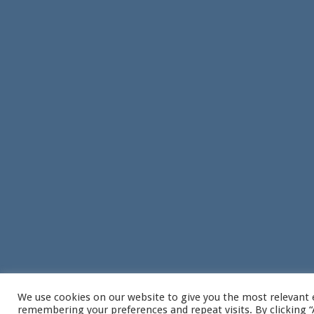
We use cookies on our website to give you the most relevant 
remembering your preferences and repeat visits. By clicking “A