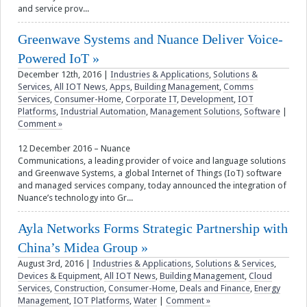
and service prov...
Greenwave Systems and Nuance Deliver Voice-
Powered IoT
December 12th, 2016
|
Industries & Applications
,
Solutions &
Services
,
All IOT News
,
Apps
,
Building Management
,
Comms
Services
,
Consumer-Home
,
Corporate IT
,
Development
,
IOT
Platforms
,
Industrial Automation
,
Management Solutions
,
Software
|
Comment »
12 December 2016 – Nuance
Communications, a leading provider of voice and language solutions
and Greenwave Systems, a global Internet of Things (IoT) software
and managed services company, today announced the integration of
Nuance’s technology into Gr...
Ayla Networks Forms Strategic Partnership with
China’s Midea Group
August 3rd, 2016
|
Industries & Applications
,
Solutions & Services
,
Devices & Equipment
,
All IOT News
,
Building Management
,
Cloud
Services
,
Construction
,
Consumer-Home
,
Deals and Finance
,
Energy
Management
,
IOT Platforms
,
Water
|
Comment »