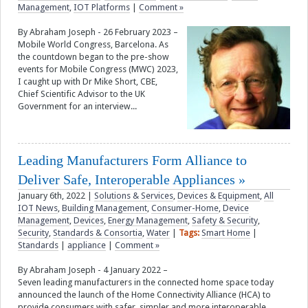
Management
,
IOT Platforms
|
Comment »
By Abraham Joseph - 26 February 2023 –
Mobile World Congress, Barcelona. As
the countdown began to the pre-show
events for Mobile Congress (MWC) 2023,
I caught up with Dr Mike Short, CBE,
Chief Scientific Advisor to the UK
Government for an interview...
Leading Manufacturers Form Alliance to
Deliver Safe, Interoperable Appliances
January 6th, 2022
|
Solutions & Services
,
Devices & Equipment
,
All
IOT News
,
Building Management
,
Consumer-Home
,
Device
Management
,
Devices
,
Energy Management
,
Safety & Security
,
Security
,
Standards & Consortia
,
Water
|
Tags:
Smart Home
|
Standards
|
appliance
|
Comment »
By Abraham Joseph - 4 January 2022 –
Seven leading manufacturers in the connected home space today
announced the launch of the Home Connectivity Alliance (HCA) to
provide consumers with safer, simpler and more interoperable