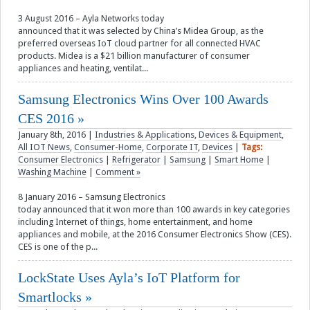
3 August 2016 – Ayla Networks today
announced that it was selected by China’s Midea Group, as the
preferred overseas IoT cloud partner for all connected HVAC
products. Midea is a $21 billion manufacturer of consumer
appliances and heating, ventilat...
Samsung Electronics Wins Over 100 Awards
CES 2016
January 8th, 2016
|
Industries & Applications
,
Devices & Equipment
,
All IOT News
,
Consumer-Home
,
Corporate IT
,
Devices
|
Tags:
Consumer Electronics
|
Refrigerator
|
Samsung
|
Smart Home
|
Washing Machine
|
Comment »
8 January 2016 – Samsung Electronics
today announced that it won more than 100 awards in key categories
including Internet of things, home entertainment, and home
appliances and mobile, at the 2016 Consumer Electronics Show (CES).
CES is one of the p...
LockState Uses Ayla’s IoT Platform for
Smartlocks