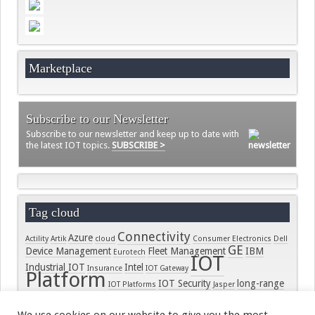
Videos
Contact
Marketplace
Subscribe to our Newsletter
Subscribe to our newsletter and keep up to date with
the latest IOT topics.
SUBSCRIBE >
Tag cloud
Connectivity
Azure
Actility
Artik
cloud
Consumer Electronics
Dell
GE
Device Management
Fleet Management
IBM
Eurotech
IOT
Industrial IOT
Intel
Insurance
IOT Gateway
Platform
IOT Security
long-range
IOT Platforms
Jasper
LORA
connectivity
LoRaWAN
LPWAN
Microsoft
On-
Module
PTC
security
Samsung
Ramp
RPMA
Raco Wireless
real-time