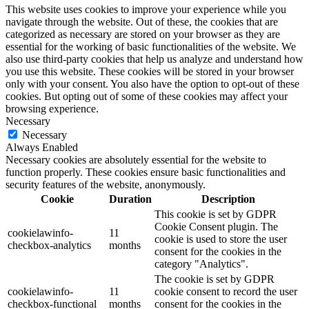
This website uses cookies to improve your experience while you
navigate through the website. Out of these, the cookies that are
categorized as necessary are stored on your browser as they are
essential for the working of basic functionalities of the website. We
also use third-party cookies that help us analyze and understand how
you use this website. These cookies will be stored in your browser
only with your consent. You also have the option to opt-out of these
cookies. But opting out of some of these cookies may affect your
browsing experience.
Necessary
Necessary
Always Enabled
Necessary cookies are absolutely essential for the website to
function properly. These cookies ensure basic functionalities and
security features of the website, anonymously.
Cookie
Duration
Description
This cookie is set by GDPR
Cookie Consent plugin. The
cookielawinfo-
11
cookie is used to store the user
checkbox-analytics
months
consent for the cookies in the
category "Analytics".
The cookie is set by GDPR
cookielawinfo-
11
cookie consent to record the user
checkbox-functional
months
consent for the cookies in the