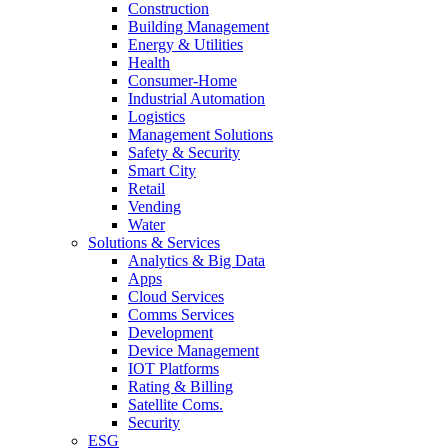
Construction
Building Management
Energy & Utilities
Health
Consumer-Home
Industrial Automation
Logistics
Management Solutions
Safety & Security
Smart City
Retail
Vending
Water
Solutions & Services
Analytics & Big Data
Apps
Cloud Services
Comms Services
Development
Device Management
IOT Platforms
Rating & Billing
Satellite Coms.
Security
ESG