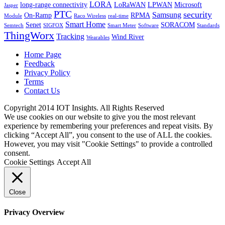
LORA
long-range connectivity
LoRaWAN
LPWAN
Microsoft
Jasper
PTC
security
Samsung
On-Ramp
RPMA
Module
Raco Wireless
real-time
Smart Home
Senet
SORACOM
Semtech
SIGFOX
Smart Meter
Software
Standards
ThingWorx
Tracking
Wind River
Wearables
Home Page
Feedback
Privacy Policy
Terms
Contact Us
Copyright 2014 IOT Insights. All Rights Reserved
We use cookies on our website to give you the most relevant
experience by remembering your preferences and repeat visits. By
clicking “Accept All”, you consent to the use of ALL the cookies.
However, you may visit "Cookie Settings" to provide a controlled
consent.
Cookie Settings
Accept All
Close
Privacy Overview