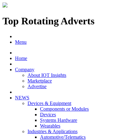
Top Rotating Adverts
Menu
Home
Company
About IOT Insights
Marketplace
Advertise
NEWS
Devices & Equipment
Components or Modules
Devices
Systems Hardware
Wearables
Industries & Applications
Automotive/Telematics