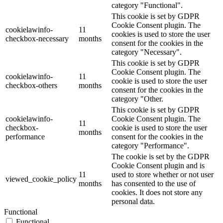
category "Functional".
This cookie is set by GDPR
Cookie Consent plugin. The
cookielawinfo-
11
cookies is used to store the user
checkbox-necessary
months
consent for the cookies in the
category "Necessary".
This cookie is set by GDPR
Cookie Consent plugin. The
cookielawinfo-
11
cookie is used to store the user
checkbox-others
months
consent for the cookies in the
category "Other.
This cookie is set by GDPR
cookielawinfo-
Cookie Consent plugin. The
11
checkbox-
cookie is used to store the user
months
performance
consent for the cookies in the
category "Performance".
The cookie is set by the GDPR
Cookie Consent plugin and is
11
used to store whether or not user
viewed_cookie_policy
months
has consented to the use of
cookies. It does not store any
personal data.
Functional
Functional