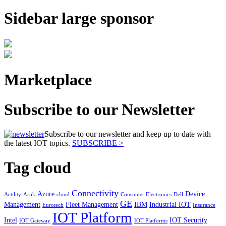
Sidebar large sponsor
Marketplace
Subscribe to our Newsletter
Subscribe to our newsletter and keep up to date with
the latest IOT topics.
SUBSCRIBE >
Tag cloud
Connectivity
Azure
Device
Actility
Artik
cloud
Consumer Electronics
Dell
GE
Management
Fleet Management
IBM
Industrial IOT
Eurotech
Insurance
IOT Platform
Intel
IOT Security
IOT Gateway
IOT Platforms