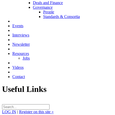
Deals and Finance
Governance
People
Standards & Consortia
Events
Interviews
Newsletter
Resources
Jobs
Videos
Contact
Useful Links
LOG IN
|
Register on this site »