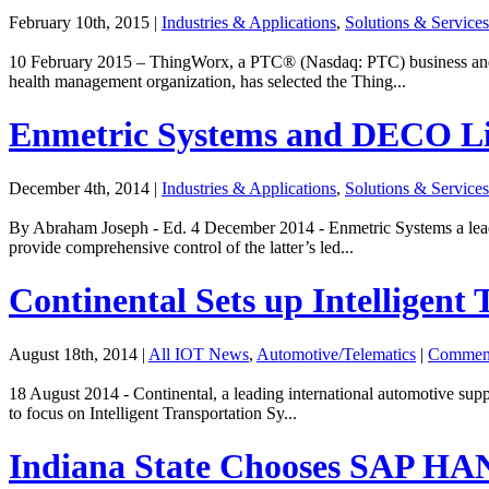
February 10th, 2015
|
Industries & Applications
,
Solutions & Services
10 February 2015 – ThingWorx, a PTC® (Nasdaq: PTC) business and le
health management organization, has selected the Thing...
Enmetric Systems and DECO Lig
December 4th, 2014
|
Industries & Applications
,
Solutions & Services
By Abraham Joseph - Ed. 4 December 2014 - Enmetric Systems a leading
provide comprehensive control of the latter’s led...
Continental Sets up Intelligent 
August 18th, 2014
|
All IOT News
,
Automotive/Telematics
|
Commen
18 August 2014 - Continental, a leading international automotive suppl
to focus on Intelligent Transportation Sy...
Indiana State Chooses SAP HA