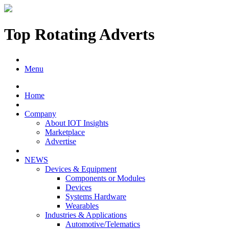
Top Rotating Adverts
Menu
Home
Company
About IOT Insights
Marketplace
Advertise
NEWS
Devices & Equipment
Components or Modules
Devices
Systems Hardware
Wearables
Industries & Applications
Automotive/Telematics