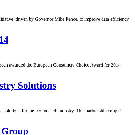
tiative, driven by Governor Mike Pence, to improve data efficiency
14
s been awarded the European Consumers Choice Award for 2014.
try Solutions
olutions for the ‘connected’ industry. This partnership couples
d Group