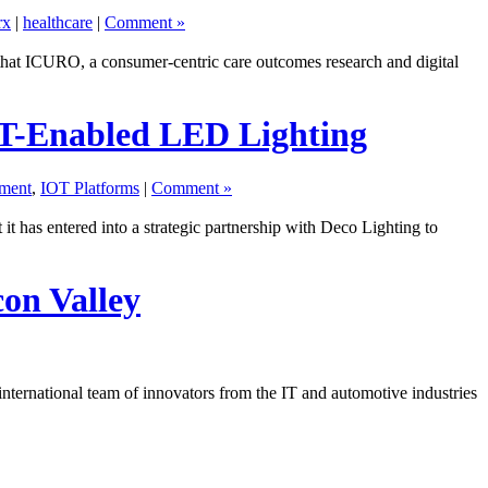
rx
|
healthcare
|
Comment »
hat ICURO, a consumer-centric care outcomes research and digital
oT-Enabled LED Lighting
ment
,
IOT Platforms
|
Comment »
 has entered into a strategic partnership with Deco Lighting to
con Valley
 international team of innovators from the IT and automotive industries