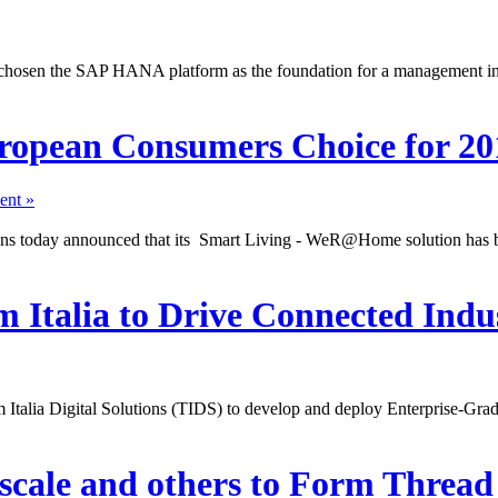
 chosen the SAP HANA platform as the foundation for a management ini
opean Consumers Choice for 20
nt »
tions today announced that its Smart Living - WeR@Home solution ha
 Italia to Drive Connected Indus
lia Digital Solutions (TIDS) to develop and deploy Enterprise-Grade s
scale and others to Form Threa