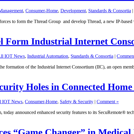
 Management
,
Consumer-Home
,
Development
,
Standards & Consortia
forces to form the Thread Group and develop Thread, a new IP-based wi
l Form Industrial Internet Cons
ll IOT News
,
Industrial Automation
,
Standards & Consortia
|
Comment
 formation of the Industrial Internet Consortium (IIC), an open memb
curity Holes in Connected Home 
l IOT News
,
Consumer-Home
,
Safety & Security
|
Comment »
rm, today announced enhanced security features to its SecuRemote® tec
ces “Game Changer” in Medical