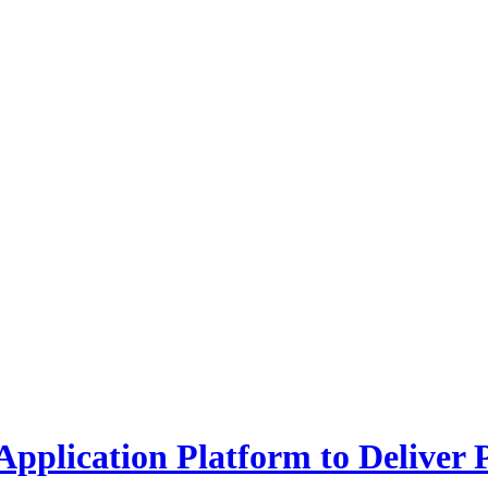
plication Platform to Deliver 