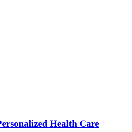
Personalized Health Care