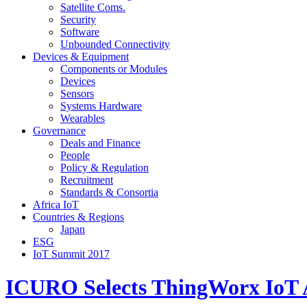
Satellite Coms.
Security
Software
Unbounded Connectivity
Devices & Equipment
Components or Modules
Devices
Sensors
Systems Hardware
Wearables
Governance
Deals and Finance
People
Policy & Regulation
Recruitment
Standards & Consortia
Africa IoT
Countries & Regions
Japan
ESG
IoT Summit 2017
ICURO Selects ThingWorx IoT Ap