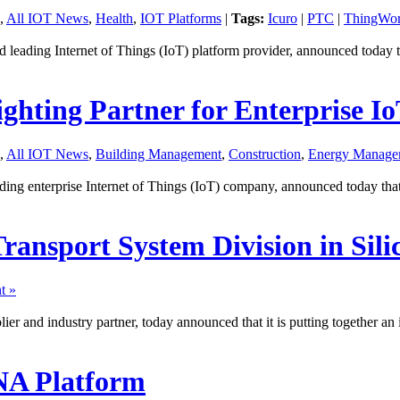
,
All IOT News
,
Health
,
IOT Platforms
|
Tags:
Icuro
|
PTC
|
ThingWo
ading Internet of Things (IoT) platform provider, announced today t
hting Partner for Enterprise I
,
All IOT News
,
Building Management
,
Construction
,
Energy Manage
 enterprise Internet of Things (IoT) company, announced today that it
Transport System Division in Sili
t »
ier and industry partner, today announced that it is putting together an
NA Platform