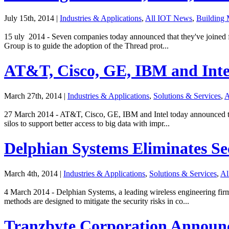
July 15th, 2014
|
Industries & Applications
,
All IOT News
,
Building
15 uly 2014 - Seven companies today announced that they've joined 
Group is to guide the adoption of the Thread prot...
AT&T, Cisco, GE, IBM and Inte
March 27th, 2014
|
Industries & Applications
,
Solutions & Services
,
A
27 March 2014 - AT&T, Cisco, GE, IBM and Intel today announced the
silos to support better access to big data with impr...
Delphian Systems Eliminates Se
March 4th, 2014
|
Industries & Applications
,
Solutions & Services
,
Al
4 March 2014 - Delphian Systems, a leading wireless engineering fi
methods are designed to mitigate the security risks in co...
Tranzbyte Corporation Announ