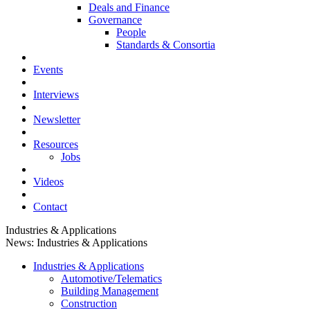
Deals and Finance
Governance
People
Standards & Consortia
Events
Interviews
Newsletter
Resources
Jobs
Videos
Contact
Industries & Applications
News: Industries & Applications
Industries & Applications
Automotive/Telematics
Building Management
Construction