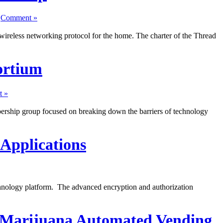
|
Comment »
reless networking protocol for the home. The charter of the Thread
ortium
 »
ership group focused on breaking down the barriers of technology
Applications
hnology platform. The advanced encryption and authorization
 Marijuana Automated Vending