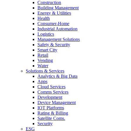
Construction
Building Management
Energy & Utilities
Health
Consumer-Home
Industrial Automation
Logistics
Management Solutions
Safety & Security
Smart City
Retail
Vending
Water
Solutions & Services
Analytics & Big Data
Apps
Cloud Services
Comms Services
Development
Device Management
IOT Platforms
Rating & Billing
Satellite Coms.
Security
ESG