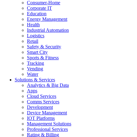
Consumer-Home
Corporate IT
Education
Energy Management
Health
Industrial Automation
Logistics
Retail
Safety & Security
Smart City
Sports & Fitness
Tracking
Vending
Water
Solutions & Services
Analytics & Big Data
Apps
Cloud Services
Comms Services
Development
Device Management
IOT Platforms
Management Solutions
Professional Services
Rating & Billing