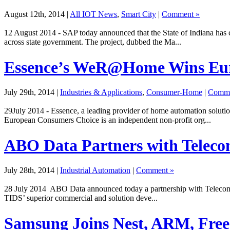
August 12th, 2014
|
All IOT News
,
Smart City
|
Comment »
12 August 2014 - SAP today announced that the State of Indiana has
across state government. The project, dubbed the Ma...
Essence’s WeR@Home Wins Eur
July 29th, 2014
|
Industries & Applications
,
Consumer-Home
|
Comme
29July 2014 - Essence, a leading provider of home automation solu
European Consumers Choice is an independent non-profit org...
ABO Data Partners with Telecom
July 28th, 2014
|
Industrial Automation
|
Comment »
28 July 2014 ABO Data announced today a partnership with Telecom Ita
TIDS’ superior commercial and solution deve...
Samsung Joins Nest, ARM, Free