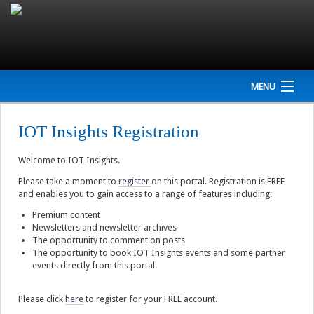
MENU
Home
IOT Insights Registration
Company
Welcome to IOT Insights.
NEWS
Please take a moment to
register
on this portal. Registration is FREE
and enables you to gain access to a range of features including:
Events
Premium content
Newsletters and newsletter archives
The opportunity to comment on posts
Interviews
The opportunity to book IOT Insights events and some partner
events directly from this portal.
Newsletter
Please click
here
to register for your FREE account.
Resources