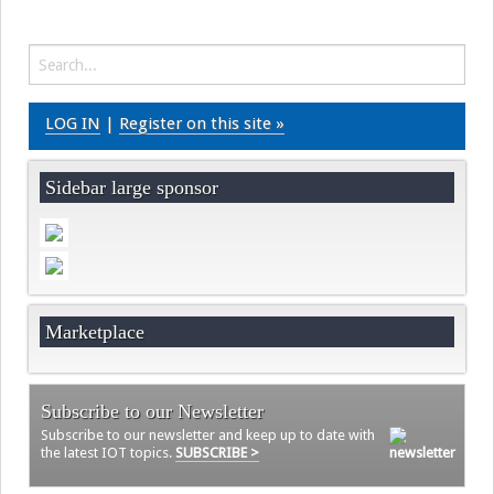
Videos
Contact
LOG IN
|
Register on this site »
Sidebar large sponsor
Marketplace
Subscribe to our Newsletter
Subscribe to our newsletter and keep up to date with
the latest IOT topics.
SUBSCRIBE >