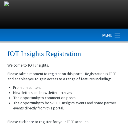
MENU
Home
IOT Insights Registration
Company
Welcome to IOT Insights.
NEWS
Please take a moment to
register
on this portal. Registration is FREE
and enables you to gain access to a range of features including:
Events
Premium content
Newsletters and newsletter archives
The opportunity to comment on posts
Interviews
The opportunity to book IOT Insights events and some partner
events directly from this portal.
Newsletter
Please click
here
to register for your FREE account.
Resources