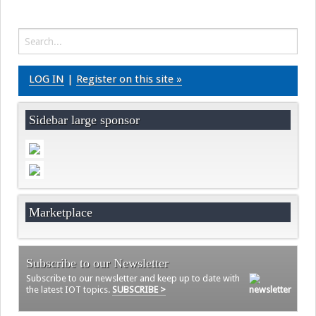
Videos
Contact
LOG IN
|
Register on this site »
Sidebar large sponsor
Marketplace
Subscribe to our Newsletter
Subscribe to our newsletter and keep up to date with
the latest IOT topics.
SUBSCRIBE >