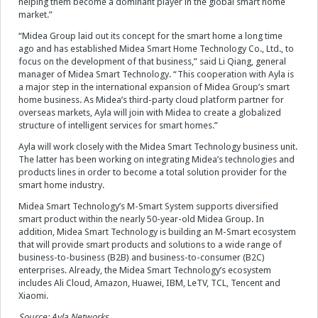
helping them become a dominant player in the global smart home
market.”
“Midea Group laid out its concept for the smart home a long time
ago and has established Midea Smart Home Technology Co., Ltd., to
focus on the development of that business,” said Li Qiang, general
manager of Midea Smart Technology. “This cooperation with Ayla is
a major step in the international expansion of Midea Group’s smart
home business. As Midea’s third-party cloud platform partner for
overseas markets, Ayla will join with Midea to create a globalized
structure of intelligent services for smart homes.”
Ayla will work closely with the Midea Smart Technology business unit.
The latter has been working on integrating Midea’s technologies and
products lines in order to become a total solution provider for the
smart home industry.
Midea Smart Technology’s M-Smart System supports diversified
smart product within the nearly 50-year-old Midea Group. In
addition, Midea Smart Technology is building an M-Smart ecosystem
that will provide smart products and solutions to a wide range of
business-to-business (B2B) and business-to-consumer (B2C)
enterprises. Already, the Midea Smart Technology’s ecosystem
includes Ali Cloud, Amazon, Huawei, IBM, LeTV, TCL, Tencent and
Xiaomi.
Source: Ayla Networks