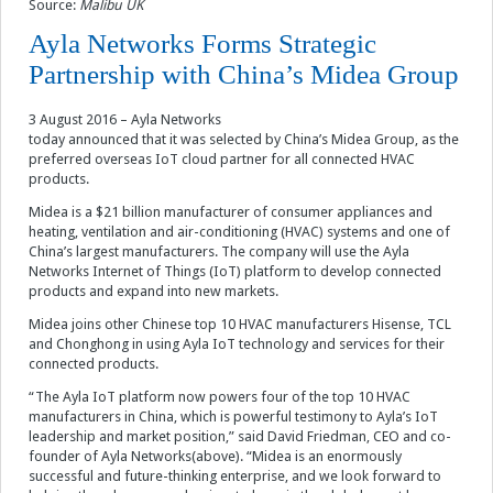
Source:
Malibu UK
Ayla Networks Forms Strategic
Partnership with China’s Midea Group
3 August 2016 – Ayla Networks
today announced that it was selected by China’s Midea Group, as the
preferred overseas IoT cloud partner for all connected HVAC
products.
Midea is a $21 billion manufacturer of consumer appliances and
heating, ventilation and air-conditioning (HVAC) systems and one of
China’s largest manufacturers. The company will use the Ayla
Networks Internet of Things (IoT) platform to develop connected
products and expand into new markets.
Midea joins other Chinese top 10 HVAC manufacturers Hisense, TCL
and Chonghong in using Ayla IoT technology and services for their
connected products.
“The Ayla IoT platform now powers four of the top 10 HVAC
manufacturers in China, which is powerful testimony to Ayla’s IoT
leadership and market position,” said David Friedman, CEO and co-
founder of Ayla Networks(above). “Midea is an enormously
successful and future-thinking enterprise, and we look forward to