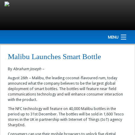
MENU
Home
Malibu Launches Smart Bottle
Company
By
Abraham Joseph –
NEWS
August 26th – Malibu, the leading coconut-flavoured rum, today
announced what the company believes to be the largest global
deployment of smart bottles. The bottles will feature near field
Events
communications technology and will enhance consumer interaction
with the product.
Interviews
The NFC technology will feature on 40,000 Malibu bottles in the
period up to 31st December. The bottles will be sold in 1,600 Tesco
Newsletter
stores in the UK in partnership with Internet of Things (IoT) agency
SharpEnd.
Resources
Consumers can use their mobile browsers to unlock five digital