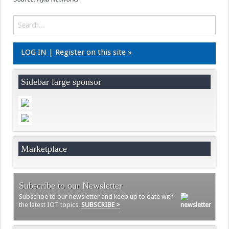
LOG IN
|
Register on this site »
Sidebar large sponsor
Marketplace
Subscribe to our Newsletter
Subscribe to our newsletter and keep up to date with
the latest IOT topics.
SUBSCRIBE >