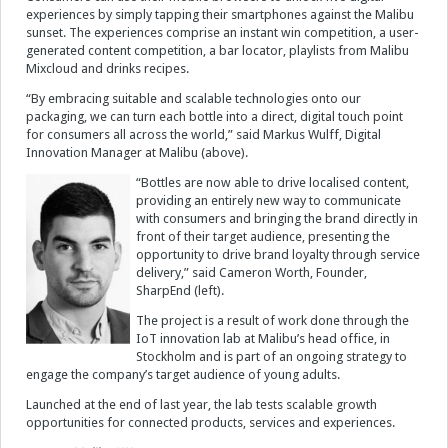
experiences by simply tapping their smartphones against the Malibu
sunset. The experiences comprise an instant win competition, a user-
Videos
generated content competition, a bar locator, playlists from Malibu
Mixcloud and drinks recipes.
Contact
“By embracing suitable and scalable technologies onto our
packaging, we can turn each bottle into a direct, digital touch point
for consumers all across the world,” said Markus Wulff, Digital
Innovation Manager at Malibu (above).
“Bottles are now able to drive localised content,
providing an entirely new way to communicate
with consumers and bringing the brand directly in
front of their target audience, presenting the
opportunity to drive brand loyalty through service
delivery,” said Cameron Worth, Founder,
SharpEnd (left).
The project is a result of work done through the
IoT innovation lab at Malibu’s head office, in
Stockholm and is part of an ongoing strategy to
engage the company’s target audience of young adults.
Launched at the end of last year, the lab tests scalable growth
opportunities for connected products, services and experiences.