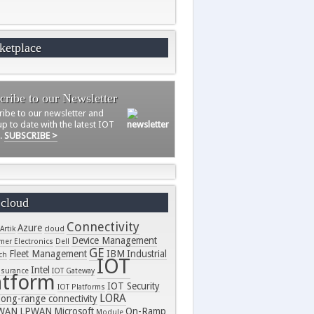
ketplace
cribe to our Newsletter
ribe to our newsletter and
p to date with the latest IOT
s.
SUBSCRIBE >
 cloud
Connectivity
Azure
Artik
cloud
Device Management
er Electronics
Dell
GE
Fleet Management
IBM
Industrial
ch
IOT
Intel
nsurance
IOT Gateway
atform
IOT Security
IOT Platforms
LORA
long-range connectivity
WAN
LPWAN
Microsoft
On-Ramp
Module