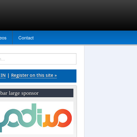
eos
Contact
 IN
|
Register on this site »
bar large sponsor